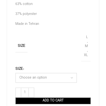
63% cotton
37% polyester
Made in Tehran
L
,
SIZE
M
,
XL
SIZE
ADD TO CART