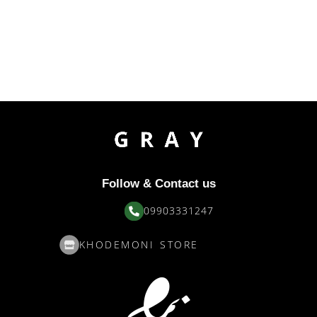
Follow & Contact us
09903331247
KHODEMONI STORE