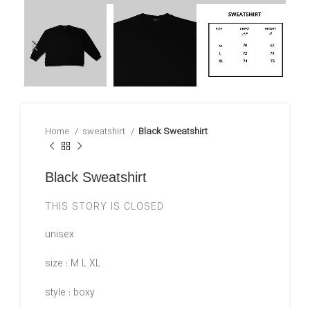
Home
sweatshirt
Black Sweatshirt
Black Sweatshirt
THIS STORY IS CLOSED
unisex
size : M L XL
style : boxy