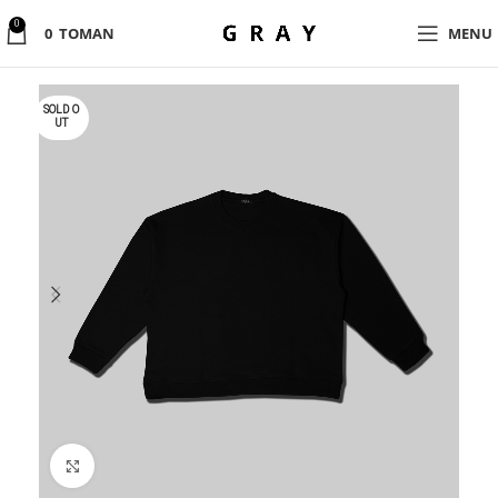
0
0
TOMAN
MENU
SOLD O
UT
Click to enlarge